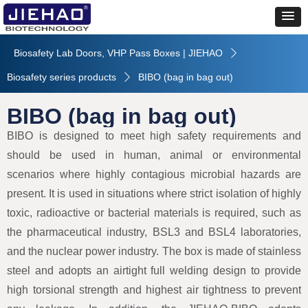
Biosafety Lab Doors, VHP Pass Boxes | JIEHAO
ꄲ
Biosafety series products
BIBO (bag in bag out)
ꄲ
BIBO (bag in bag out)
BIBO is designed to meet high safety requirements and
should be used in human, animal or environmental
scenarios where highly contagious microbial hazards are
present. It is used in situations where strict isolation of highly
toxic, radioactive or bacterial materials is required, such as
the pharmaceutical industry, BSL3 and BSL4 laboratories,
and the nuclear power industry. The box is made of stainless
steel and adopts an airtight full welding design to provide
high torsional strength and highest air tightness to prevent