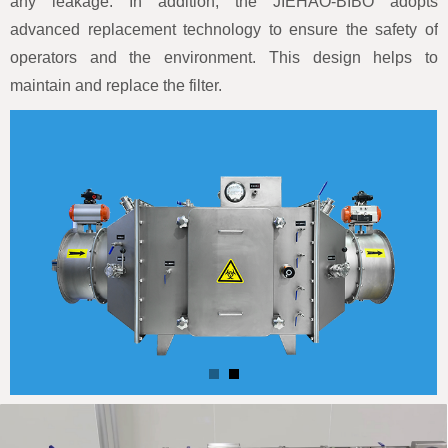
any leakage. In addition, the JIEHAO-BIBO adopts
advanced replacement technology to ensure the safety of
operators and the environment. This design helps to
maintain and replace the filter.