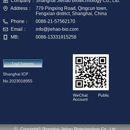
Company：
Shanghai Jiehao Biotechnology Co., Ltd.
Address：
779 Pingxing Road, Qingcun town,
Fengxian district, Shanghai, China
Phone：
0086-21-57562170
Email：
info@jiehao-bio.com
MB:
0086-13331915258
Legal Statement
Shanghai ICP
No.2023018955
WeChat Public
Account
Copyright©
Shanghai Jiehao Biotechnology Co., Ltd.