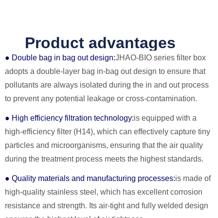
Product advantages
● Double bag in bag out design:
JHAO-BIO series filter box
adopts a double-layer bag in-bag out design to ensure that
pollutants are always isolated during the in and out process
to prevent any potential leakage or cross-contamination.
● High efficiency filtration technology:
is equipped with a
high-efficiency filter (H14), which can effectively capture tiny
particles and microorganisms, ensuring that the air quality
during the treatment process meets the highest standards.
● Quality materials and manufacturing processes:
is made of
high-quality stainless steel, which has excellent corrosion
resistance and strength. Its air-tight and fully welded design