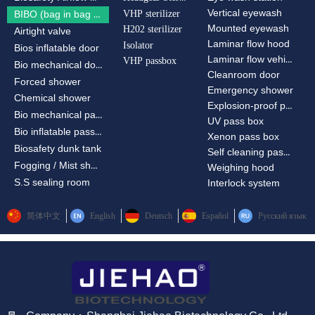
Vertical eyewash
VHP sterilizer
BIBO (bag in bag out)
Mounted eyewash
H202 sterilizer
Airtight valve
Laminar flow hood
Isolator
Bios inflatable door
Laminar flow vehicle
VHP passbox
Bio mechanical door
Cleanroom door
Forced shower
Emergency shower
Chemical shower
Explosion-proof passbox
Bio mechanical passbox
UV pass box
Bio inflatable passbox
Xenon pass box
Biosafety dunk tank
Self cleaning pass box
Fogging / Mist shower
Weighing hood
S.S sealing room
Interlock system
简体中文
English
Deutsch
Español
Русский язык