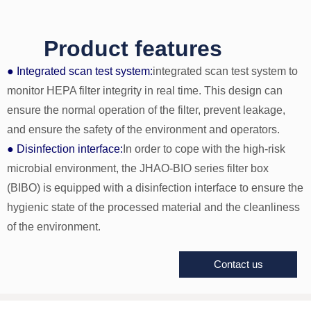
Product features
● Integrated scan test system:
integrated scan test system to
monitor HEPA filter integrity in real time. This design can
ensure the normal operation of the filter, prevent leakage,
and ensure the safety of the environment and operators.
● Disinfection interface:
In order to cope with the high-risk
microbial environment, the JHAO-BIO series filter box
(BIBO) is equipped with a disinfection interface to ensure the
hygienic state of the processed material and the cleanliness
of the environment.
Contact us