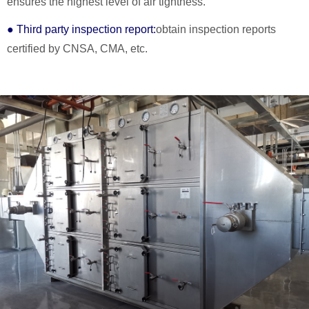
ensures the highest level of air tightness.
● Third party inspection report:
obtain inspection reports
certified by CNSA, CMA, etc.