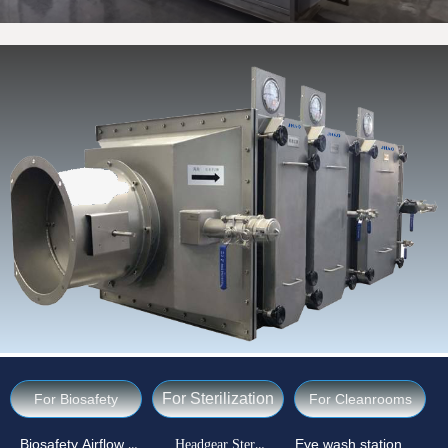
For Sterilization
For Biosafety
For Cleanrooms
Biosafety Airflow Ctrl
Headgear Sterilizer
Eye wash station