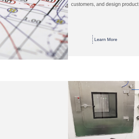
customers, and design product 
Learn More