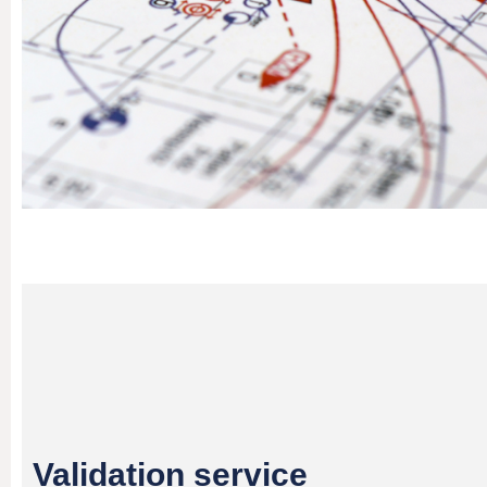
Validation service