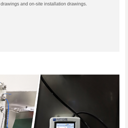
drawings and on-site installation drawings.