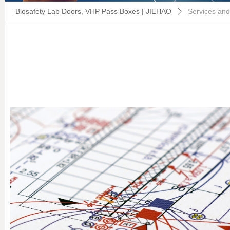
Biosafety Lab Doors, VHP Pass Boxes | JIEHAO
Services and
ꄲ