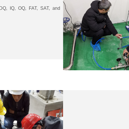
g DQ, IQ, OQ, FAT, SAT, and