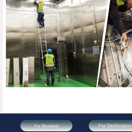
For Sterilization
For Biosafety