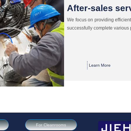
After-sales ser
We focus on providing efficient
successfully complete various 
Learn More
For Cleanrooms