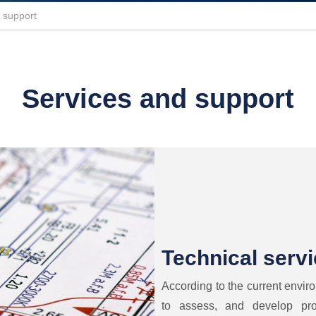
 support
Services and support
Technical serv
According to the current envir
to assess, and develop pro