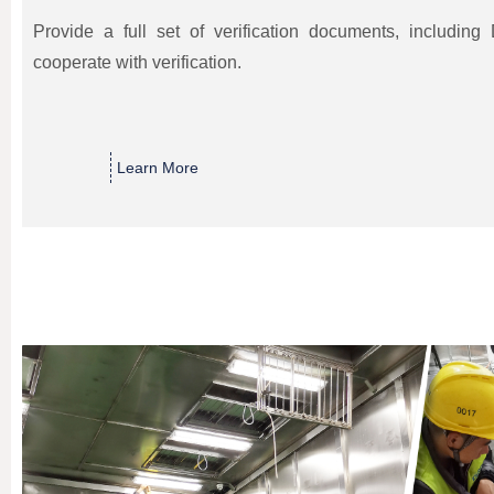
Provide a full set of verification documents, includin
cooperate with verification.
Learn More