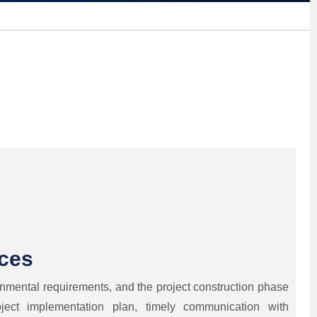
ices
onmental requirements, and the project construction phase
ject implementation plan, timely communication with