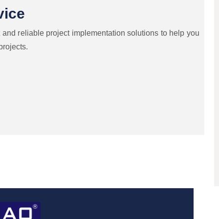
vice
 and reliable project implementation solutions to help you
projects.