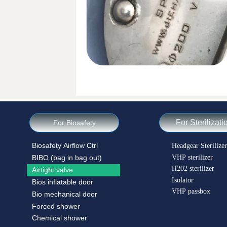
For Sterilizati
For Biosafety
Biosafety Airflow Ctrl
Headgear Sterilizer
VHP sterilizer
BIBO (bag in bag out)
H202 sterilizer
Airtight valve
Isolator
Bios inflatable door
VHP passbox
Bio mechanical door
Forced shower
Chemical shower