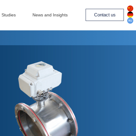
Contact us
 Studies
News and Insights