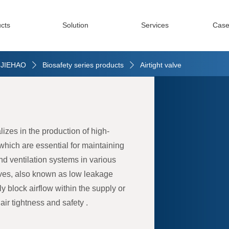
cts
Solution
Services
Case
| JIEHAO
Biosafety series products
Airtight valve
ꄲ
ꄲ
izes in the production of high-
, which are essential for maintaining
and ventilation systems in various
lves, also known as low leakage
ly block airflow within the supply or
ir tightness and safety .
 meticulously crafted to meet the