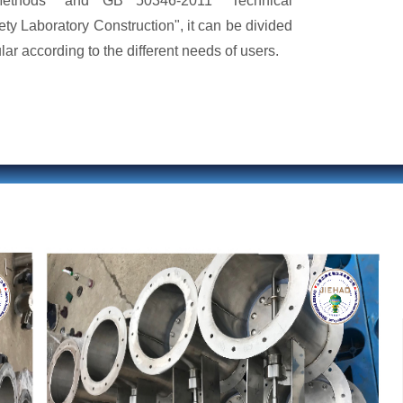
ethods" and GB 50346-2011 "Technical
ety Laboratory Construction", it can be divided
ar according to the different needs of users.