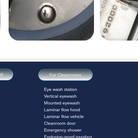
on
For Cleanrooms
Eye wash station
Vertical eyewash
Mounted eyewash
Laminar flow hood
Laminar flow vehicle
Cleanroom door
Emergency shower
Explosion-proof passbox