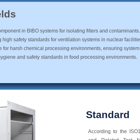
elds
omponent in BIBO systems for isolating filters and contaminants.
high safety standards for ventilation systems in nuclear facilitie
le for harsh chemical processing environments, ensuring system 
hygiene and safety standards in food processing environments.
Standard
According to the ISO10