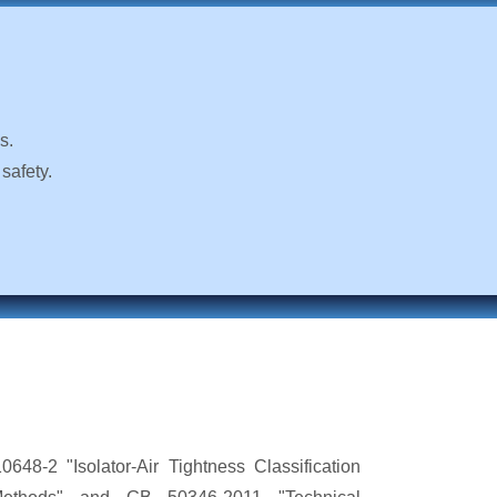
s.
safety.
648-2 "Isolator-Air Tightness Classification