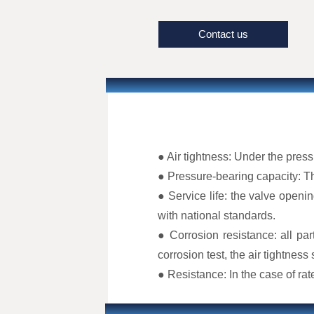
highest industry standards, prov
applications such as nuclear po
Contact us
processing, and laboratory sett
rigorous zero-leak test before le
reliability and quality.
● Air tightness: Under the pres
● Pressure-bearing capacity: Th
● Service life: the valve openin
with national standards.
● Corrosion resistance: all par
corrosion test, the air tightness
● Resistance: In the case of ra