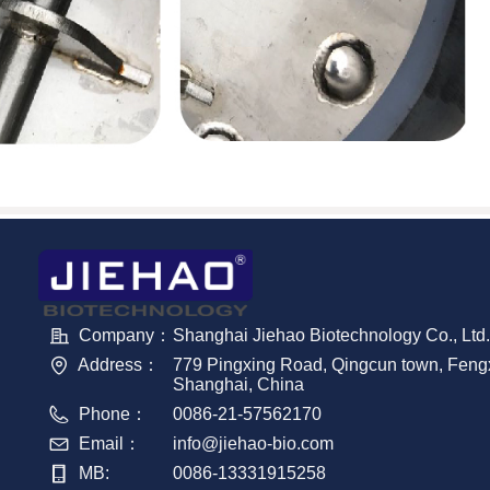
Company：
Shanghai Jiehao Biotechnology Co., Ltd.
Address：
779 Pingxing Road, Qingcun town, Fengxi
Shanghai, China
Phone：
0086-21-57562170
Email：
info@jiehao-bio.com
MB:
0086-13331915258