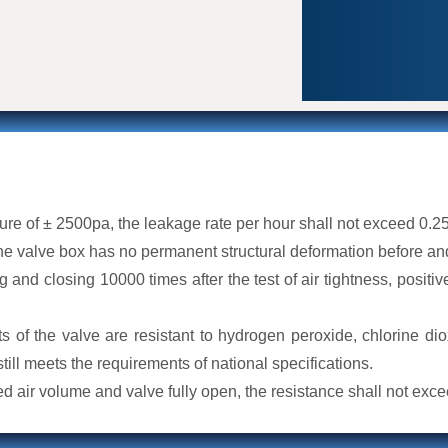
iding reliable performance in
wer, petrochemical, food
ings. Each valve undergoes a
aving our factory, guaranteeing their
sure of ± 2500pa, the leakage rate per hour shall not exceed 0.2
e valve box has no permanent structural deformation before and
g and closing 10000 times after the test of air tightness, positiv
ts of the valve are resistant to hydrogen peroxide, chlorine dio
 still meets the requirements of national specifications.
ted air volume and valve fully open, the resistance shall not exc