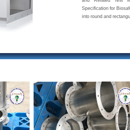
and Related Test M
Specification for Biosaf
into round and rectangul