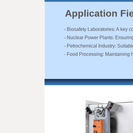
Application Fi
- Biosafety Laboratories: A key c
- Nuclear Power Plants: Ensuring 
- Petrochemical Industry: Suitab
- Food Processing: Maintaining 