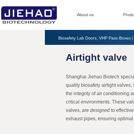
About us
Produ
Biosafety Lab Doors, VHP Pass Boxes 
Airtight valve
Shanghai Jiehao Biotech special
quality biosafety airtight valves
the integrity of air conditioning 
critical environments. These va
valves, are designed to effective
exhaust pipes, ensuring optimal a
Our biosafety airtight valves are