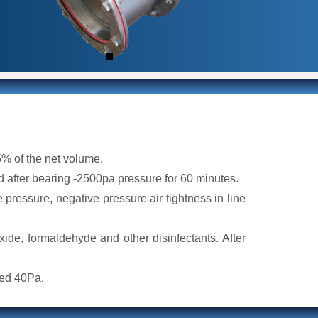
5% of the net volume.
 after bearing -2500pa pressure for 60 minutes.
e pressure, negative pressure air tightness in line
xide, formaldehyde and other disinfectants. After
eed 40Pa.