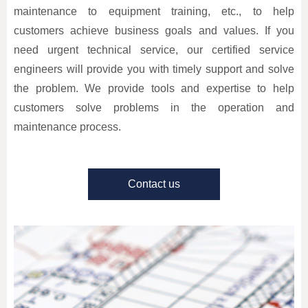
maintenance to equipment training, etc., to help
customers achieve business goals and values. If you
need urgent technical service, our certified service
engineers will provide you with timely support and solve
the problem. We provide tools and expertise to help
customers solve problems in the operation and
maintenance process.
Contact us