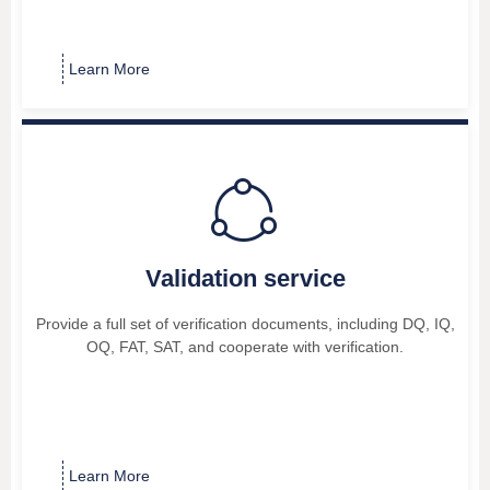
Learn More
ꁢ
Validation service
Provide a full set of verification documents, including DQ, IQ,
OQ, FAT, SAT, and cooperate with verification.
Learn More