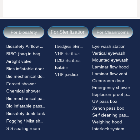
For Sterilization
For Biosafety
For Cleanrooms
Biosafety Airflow Ctrl
Headgear Sterilizer
Eye wash station
Vertical eyewash
VHP sterilizer
BIBO (bag in bag out)
Mounted eyewash
H202 sterilizer
Airtight valve
Laminar flow hood
Isolator
Bios inflatable door
Laminar flow vehicle
VHP passbox
Bio mechanical door
Cleanroom door
Forced shower
Emergency shower
Chemical shower
Explosion-proof passbox
Bio mechanical passbox
UV pass box
Bio inflatable passbox
Xenon pass box
Biosafety dunk tank
Self cleaning pass box
Fogging / Mist shower
Weighing hood
S.S sealing room
Interlock system