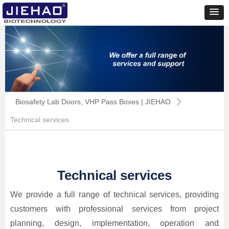
Biosafety Lab Doors, VHP Pass Boxes | JIEHAO
ꄲ
Technical services
Technical services
We provide a full range of technical services, providing
customers with professional services from project
planning, design, implementation, operation and