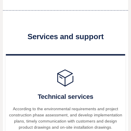
Services and support
ꁦ
Technical services
According to the environmental requirements and project
construction phase assessment, and develop implementation
plans, timely communication with customers and design
product drawings and on-site installation drawings.