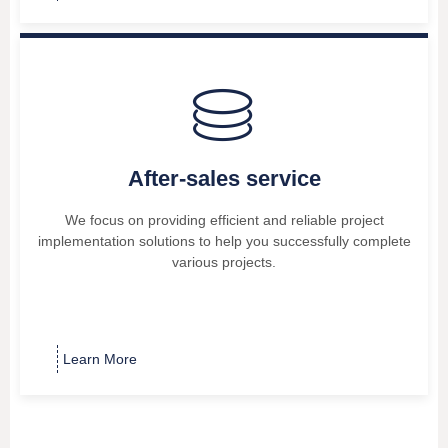
ꀹ
After-sales service
We focus on providing efficient and reliable project
implementation solutions to help you successfully complete
various projects.
Learn More