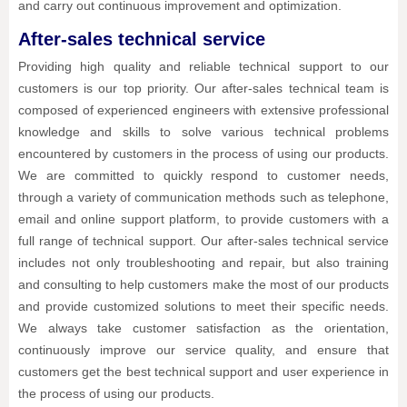
and carry out continuous improvement and optimization.
After-sales technical service
Providing high quality and reliable technical support to our
customers is our top priority. Our after-sales technical team is
composed of experienced engineers with extensive professional
knowledge and skills to solve various technical problems
encountered by customers in the process of using our products.
We are committed to quickly respond to customer needs,
through a variety of communication methods such as telephone,
email and online support platform, to provide customers with a
full range of technical support. Our after-sales technical service
includes not only troubleshooting and repair, but also training
and consulting to help customers make the most of our products
and provide customized solutions to meet their specific needs.
We always take customer satisfaction as the orientation,
continuously improve our service quality, and ensure that
customers get the best technical support and user experience in
the process of using our products.