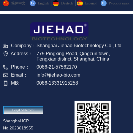
简体中文
English
Deutsch
Español
Русский язык
Company：
Shanghai Jiehao Biotechnology Co., Ltd.
Address：
779 Pingxing Road, Qingcun town,
Fengxian district, Shanghai, China
Phone：
0086-21-57562170
Email：
info@jiehao-bio.com
MB:
0086-13331915258
Legal Statement
Shanghai ICP
No.2023018955