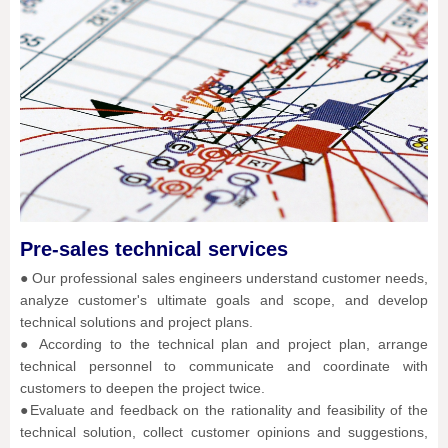
Pre-sales technical services
● Our professional sales engineers understand customer needs,
analyze customer's ultimate goals and scope, and develop
technical solutions and project plans.
● According to the technical plan and project plan, arrange
technical personnel to communicate and coordinate with
customers to deepen the project twice.
●Evaluate and feedback on the rationality and feasibility of the
technical solution, collect customer opinions and suggestions,